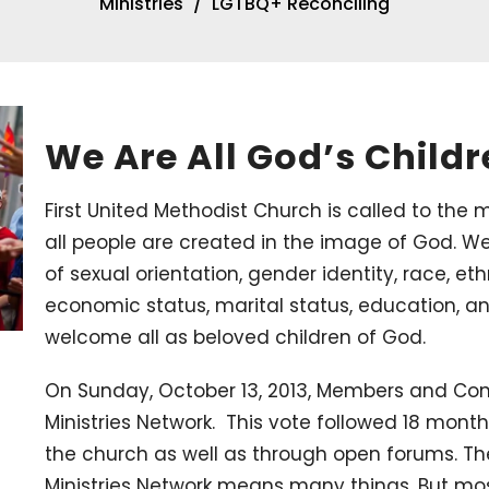
Ministries
LGTBQ+ Reconciling
We Are All God’s Child
First United Methodist Church is called to the m
all people are created in the image of God. We
of sexual orientation, gender identity, race, ethn
economic status, marital status, education, a
welcome all as beloved children of God.
On Sunday, October 13, 2013, Members and Cons
Ministries Network. This vote followed 18 mont
the church as well as through open forums. The
Ministries Network means many things. But mos