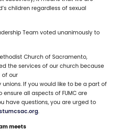
d’s children regardless of sexual
adership Team voted unanimously to
 Methodist Church of Sacramento,
nied the services of our church because
 of our
nions. If you would like to be a part of
o ensure all aspects of FUMC are
u have questions, you are urged to
rstumcsac.org
.
eam meets