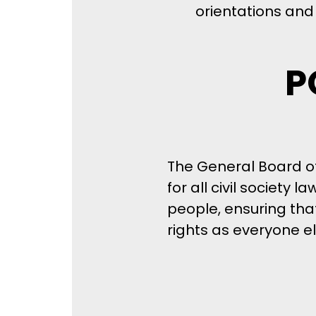
orientations and 
P
The General Board o
for all civil society
people, ensuring th
rights as everyone el