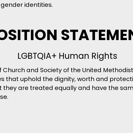
gender identities.
OSITION STATEME
LGBTQIA+ Human Rights
f Church and Society of the United Methodi
 laws that uphold the dignity, worth and protec
at they are treated equally and have the s
se.