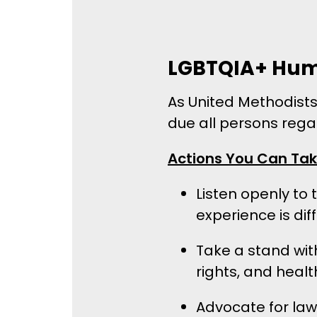
LGBTQIA+ Hum
As United Methodists,
due all persons regar
Actions You Can Ta
Listen openly to
experience is dif
Take a stand wit
rights, and heal
Advocate for laws