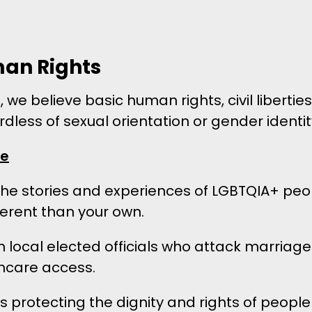
an Rights
 we believe basic human rights, civil liberti
dless of sexual orientation or gender identit
ke
 the stories and experiences of LGBTQIA+ peo
ferent than your own.
h local elected officials who attack marriage
thcare access.
 protecting the dignity and rights of people 