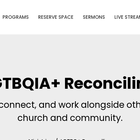
PROGRAMS
RESERVE SPACE
SERMONS
LIVE STRE
GTBQIA+ Reconcili
connect, and work alongside oth
church and community.