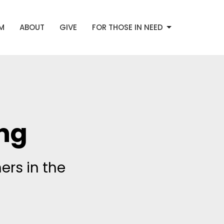
AM
ABOUT
GIVE
FOR THOSE IN NEED
ng
ers in the