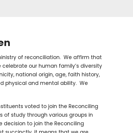
ren
inistry of reconciliation. We affirm that
 celebrate our human family’s diversity
icity, national origin, age, faith history,
nd physical and mental ability. We
tituents voted to join the Reconciling
hs of study through various groups in
 decision to join the Reconciling
t succinctly, it means that we are