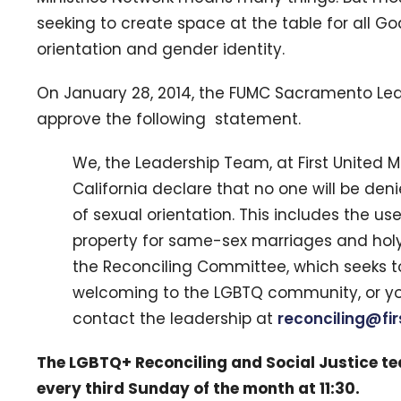
seeking to create space at the table for all Go
orientation and gender identity.
On January 28, 2014, the FUMC Sacramento Le
approve the following statement.
We, the Leadership Team, at First United
California declare that no one will be de
of sexual orientation. This includes the use
property for same-sex marriages and holy u
the Reconciling Committee, which seeks t
welcoming to the LGBTQ community, or yo
contact the leadership at
reconciling@fi
The LGBTQ+ Reconciling and Social Justice t
every third Sunday of the month at 11:30.