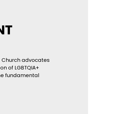
NT
st Church advocates
tion of LGBTQIA+
ame fundamental