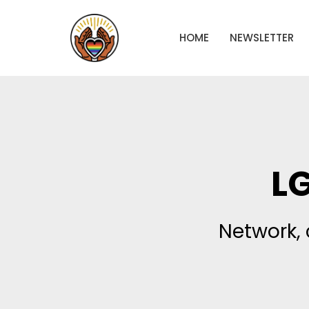
HOME
NEWSLETTER
L
Network, 