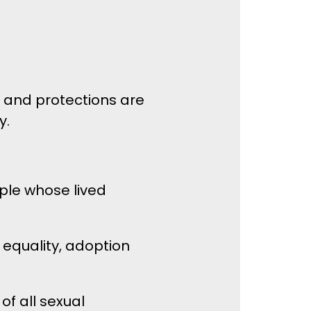
es and protections are
y.
ple whose lived
 equality, adoption
of all sexual