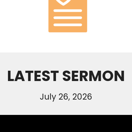
LATEST SERMON
July 26, 2026