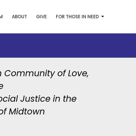
AM
ABOUT
GIVE
FOR THOSE IN NEED
h Community of Love,
e
cial Justice in the
of Midtown