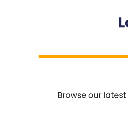
L
Browse our latest