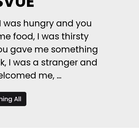
SVUE
 I was hungry and you
e food, I was thirsty
ou gave me something
nk, I was a stranger and
lcomed me, ...
ing All