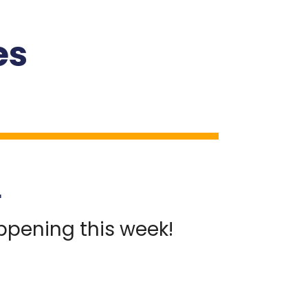
es
S
appening this week!