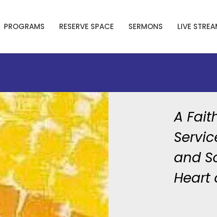
PROGRAMS
RESERVE SPACE
SERMONS
LIVE STRE
A Fait
Servic
and So
Heart 