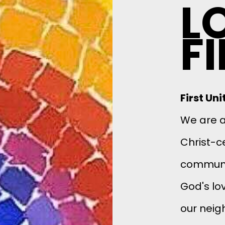
L
F
First Un
We are a 
Christ-c
communit
God's lov
our neig