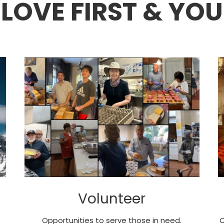
LOVE FIRST & YOU
Volunteer
Opportunities to serve those in need.
C