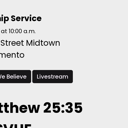
ip Service
at 10:00 a.m.
 Street Midtown
amento
e Believe
Livestream
thew 25:35