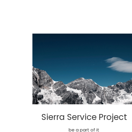
Sierra Service Project
be a part of it