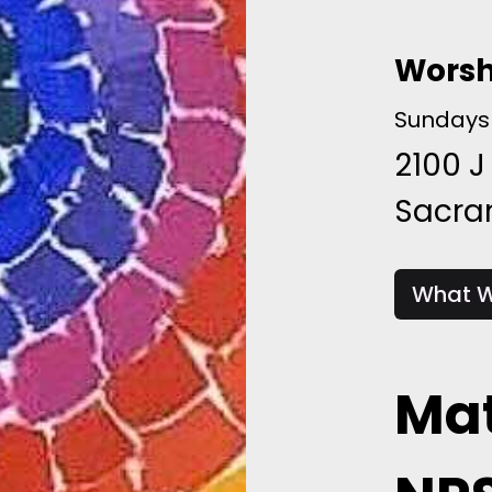
Worsh
Sundays 
2100 J
Sacr
What W
Mat