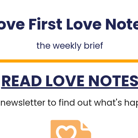
ove First Love Not
the weekly brief
READ LOVE NOTE
 newsletter to find out what's h