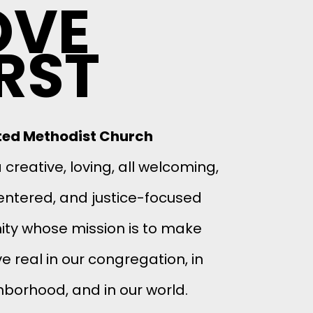
OVE
IRST
ited Methodist Church
creative, loving, all welcoming,
entered, and justice-focused
y whose mission is to make
e real in our congregation, in
hborhood, and in our world.