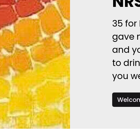
NR
35 for
gave m
and y
to dri
you we
Welcom