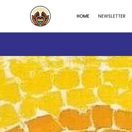
HOME
NEWSLETTER