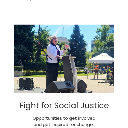
Fight for Social Justice
Opportunities to get involved
and get inspired for change.