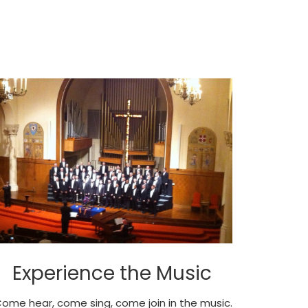
Experience the Music
ome hear, come sing, come join in the music.