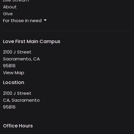
About
Give
For those in need
Love First Main Campus
2100 J Street
Sacramento, CA
95816
View Map
Location
2100 J Street
CA, Sacramento
95816
Office Hours