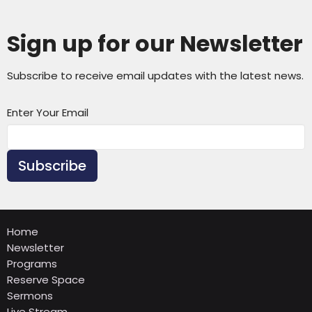
Sign up for our Newsletter
Subscribe to receive email updates with the latest news.
Enter Your Email
Subscribe
Home
Newsletter
Programs
Reserve Space
Sermons
Live Stream