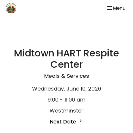
Toggle nav
Menu
Midtown HART Respite
Center
Meals & Services
Wednesday, June 10, 2026
9:00 - 11:00 am
Westminster
Next Date