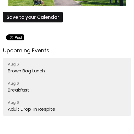
Save to your Calendar
Upcoming Events
Aug 6
Brown Bag Lunch
Aug 6
Breakfast
Aug 6
Adult Drop-In Respite