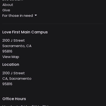
About
Give
For those in need
Love First Main Campus
2100 J Street
Sacramento, CA
95816
View Map
Location
2100 J Street
CA, Sacramento
95816
Office Hours