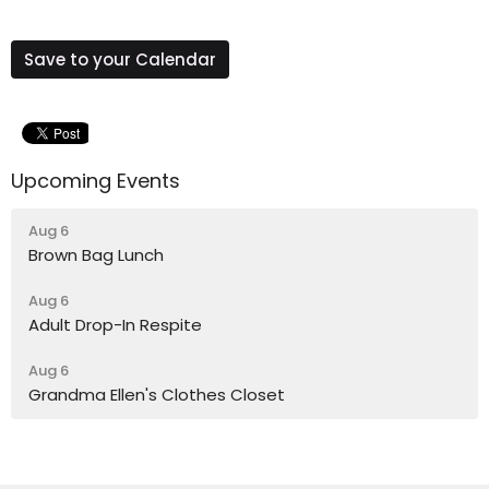
Save to your Calendar
Upcoming Events
Aug 6
Brown Bag Lunch
Aug 6
Adult Drop-In Respite
Aug 6
Grandma Ellen's Clothes Closet