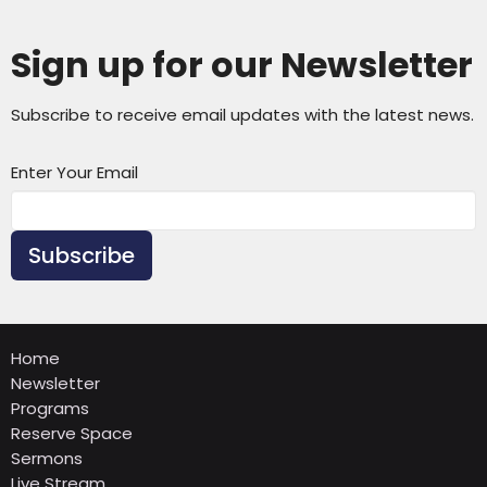
Sign up for our Newsletter
Subscribe to receive email updates with the latest news.
Enter Your Email
Subscribe
Home
Newsletter
Programs
Reserve Space
Sermons
Live Stream