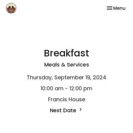
Toggle nav
Menu
Breakfast
Meals & Services
Thursday, September 19, 2024
10:00 am - 12:00 pm
Francis House
Next Date