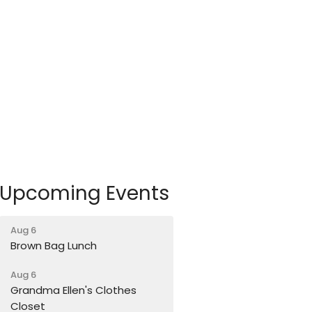
Upcoming Events
Aug 6
Brown Bag Lunch
Aug 6
Grandma Ellen's Clothes
Closet