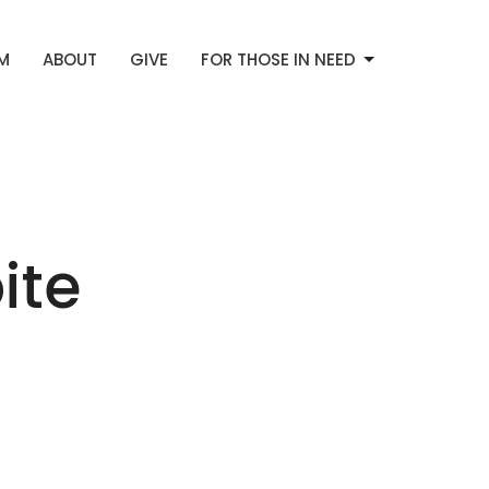
AM
ABOUT
GIVE
FOR THOSE IN NEED
ite