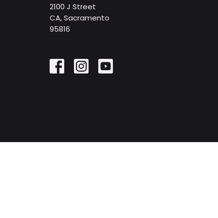
2100 J Street
CA, Sacramento
95816