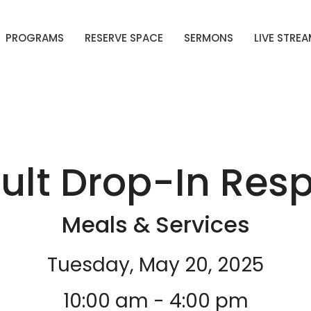
PROGRAMS
RESERVE SPACE
SERMONS
LIVE STRE
ult Drop-In Resp
Meals & Services
Tuesday, May 20, 2025
10:00 am - 4:00 pm