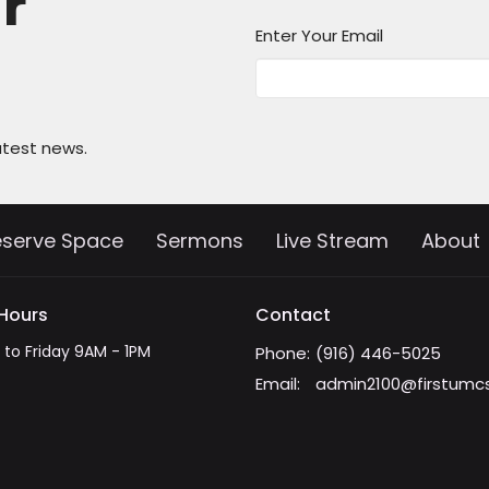
ur
Enter Your Email
atest news.
eserve Space
Sermons
Live Stream
About
 Hours
Contact
to Friday 9AM - 1PM
Phone:
(916) 446-5025
Email
:
admin2100@firstumc