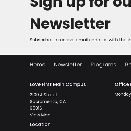
Sign up for o
Newsletter
Subscribe to receive email updates with the l
Home
Newsletter
Programs
R
Love First Main Campus
Office
Monday 
2100 J Street
Sacramento, CA
95816
View Map
Location