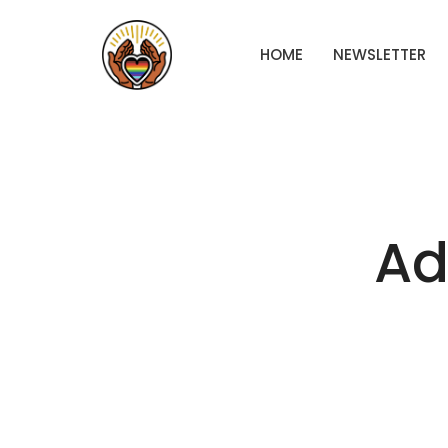
HOME
NEWSLETTER
Ad