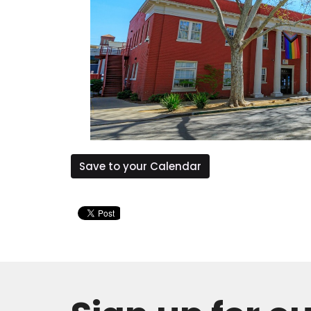
Save to your Calendar