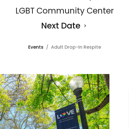
LGBT Community Center
Next Date
Events
Adult Drop-In Respite