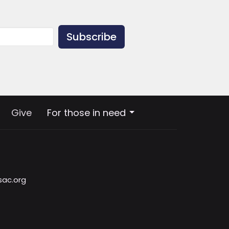
Subscribe
Give
For those in need
sac.org