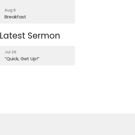
Aug 6
Breakfast
Latest Sermon
Jul 26
“Quick, Get Up!”